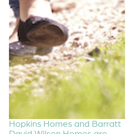
Hopkins Homes and Barratt
David Wilson Homes are