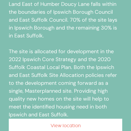
Land East of Humber Doucy Lane falls within
the boundaries of Ipswich Borough Council
and East Suffolk Council. 70% of the site lays
in Ipswich Borough and the remaining 30% is
in East Suffolk.
The site is allocated for development in the
2022 Ipswich Core Strategy and the 2020
Suffolk Coastal Local Plan. Both the Ipswich
and East Suffolk Site Allocation policies refer
to the development coming forward as a
single, Masterplanned site. Providing high
quality new homes on the site will help to
meet the identified housing need in both
Ipswich and East Suffolk.
View location