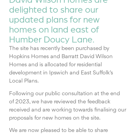
delighted to share our
updated plans for new
homes on land east of
Humber Doucy Lane.
The site has recently been purchased by
Hopkins Homes and Barratt David Wilson
Homes and is allocated for residential
development in Ipswich and East Suffolk’s
Local Plans.
Following our public consultation at the end
of 2023, we have reviewed the feedback
received and are working towards finalising our
proposals for new homes on the site.
We are now pleased to be able to share