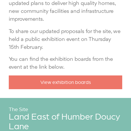
updated plans to deliver high quality homes,
new community facilities and infrastructure
improvements.
To share our updated proposals for the site, we
held a public exhibition event on Thursday
15th February.
You can find the exhibition boards from the
event at the link below.
View exhibition boards
The Site
Land East of Humber Doucy
Lane