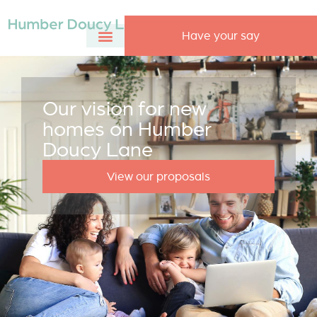
Have your say
Our vision for new
homes on Humber
Doucy Lane
View our proposals